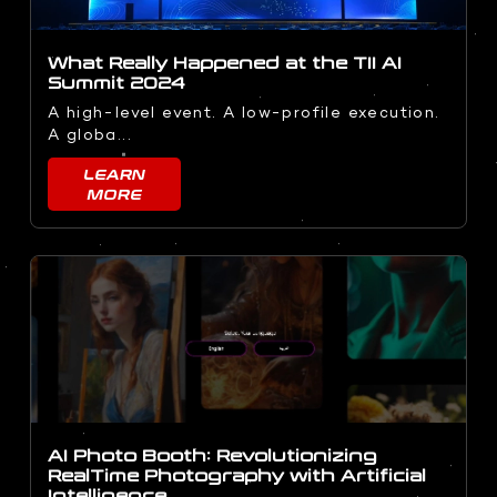
What Really Happened at the TII AI
Summit 2024
A high-level event. A low-profile execution.
A globa...
LEARN
MORE
AI Photo Booth: Revolutionizing
RealTime Photography with Artificial
Intelligence