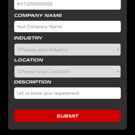
COMPANY NAME
INDUSTRY
LOCATION
DESCRIPTION
SUBMIT