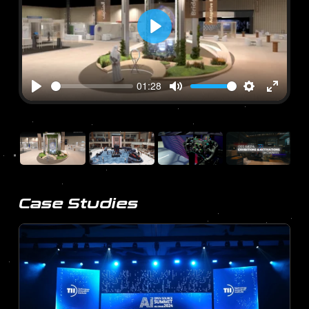
Play
01:28
Play
Mute
Settings
Enter
fullscre
Case Studies