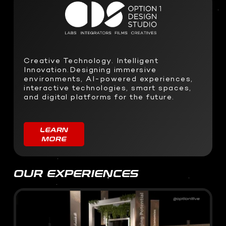
SOFTWARE DEVELOPMENT
STUDIO RENTALS
Interactive Development
Podcast
Virtual Event
3D Web Design
Creative Technology. Intelligent
Metaverse
Innovation.Designing immersive
Virtual event production
environments, AI-powered experiences,
interactive technologies, smart spaces,
and digital platforms for the future.
LEARN
MORE
OUR EXPERIENCES