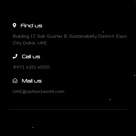
Find us
Building 17, Sidr Quarter B, Sustainability District, Expo
City Dubai, UAE
Call us
✛971 4321 4500
Mail us
UAE@option1world.com