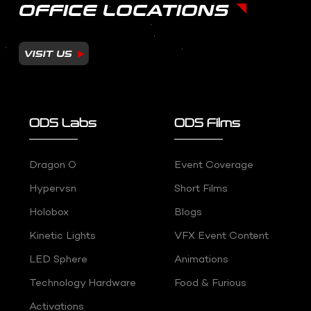
OFFICE LOCATIONS
VISIT US
ODS Labs
ODS Films
Dragon O
Event Coverage
Hypervsn
Short Films
Holobox
Blogs
Kinetic Lights
VFX Event Content
LED Sphere
Animations
Technology Hardware
Food & Furious
Activations