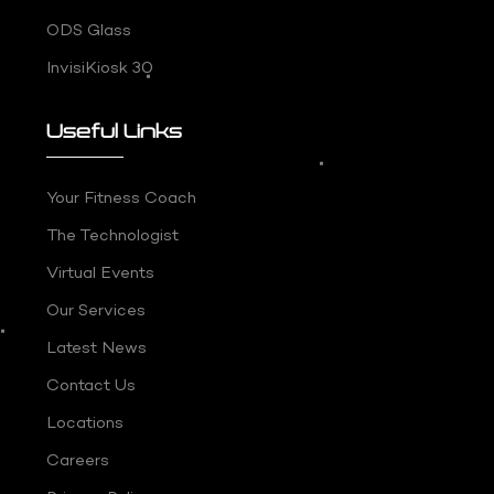
ODS Glass
InvisiKiosk 30
Useful Links
Your Fitness Coach
The Technologist
Virtual Events
Our Services
Latest News
Contact Us
Locations
Careers