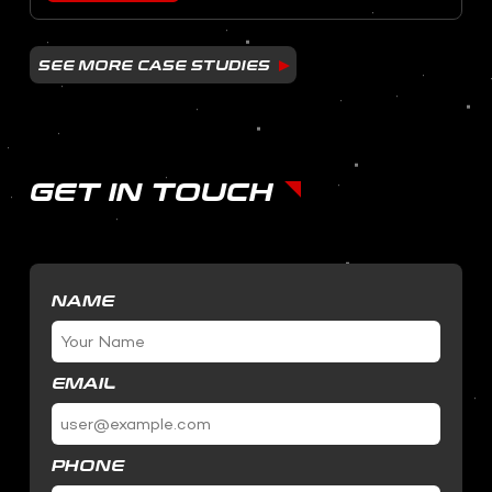
SEE MORE CASE STUDIES
GET IN TOUCH
NAME
EMAIL
PHONE