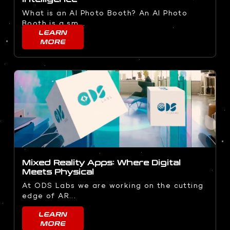
What is an AI Photo Booth? An AI Photo
Booth is a sm...
LEARN
MORE
Mixed Reality Apps: Where Digital
Meets Physical
At ODS Labs we are working on the cutting
edge of AR...
LEARN
MORE