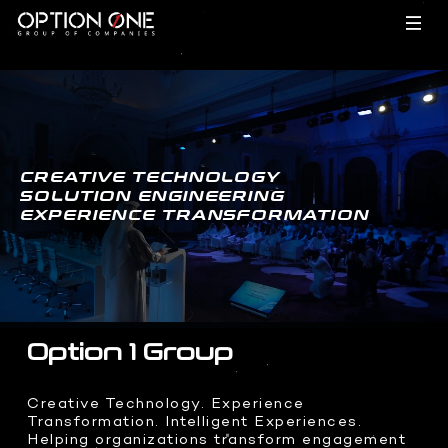
EVENTS
TECHNOLOGY
- HOME
CREATIVE TECHNOLOGY
SOLUTION ENGINEERING
EXPERIENCE TRANSFORMATION
FILMS
BRAND ACTIVATIONS
- HOME
MEETINGS
INCENTIVES
CREATIVES
HARDWARE
- HOME
CONFERENCES
Option 1 Group
Dragon O
Hypervsn
INTEGRATIONS
FILMS
- HOME
Creative Technology. Experience
Holobox
Transformation. Intelligent Experiences.
Corporate Films
Kinetic Lights
Helping organizations transform engagement